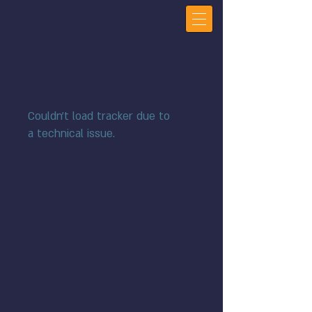
Couldn't load tracker due to
a technical issue.