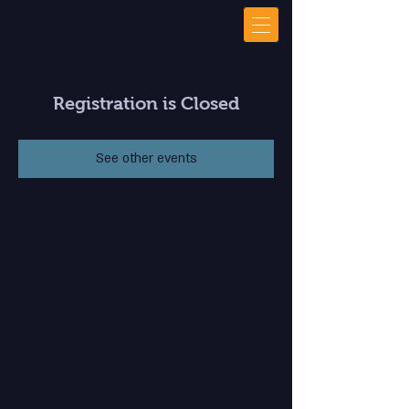
Registration is Closed
See other events